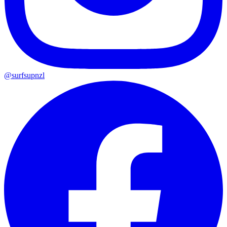
@surfsupnzl