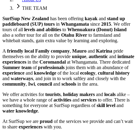
THE TEAM
SurfSup New Zealand
has been offering
kayak
and
stand up
paddleboard (SUP) tours
in
Whangamata
since
2015
. We offer
tours of all
levels and abilities
to
Whenuakura (Donut) Island
also a softer tour for all on the
Otahu River
to farmsland and
whitebait stands, gain extra value by learning and exploring.
A
friendly local Family company
,
Mauro
and
Katrina
pride
themselves on the ability to provide
unique
,
authentic
and
intimate
experiences
in the
Coromandal
at Whangamata. There dedicated
Summer team
of
professionals
joins them with an abundance of
experience
and
knowledge
of the local
ecology
,
cultural history
and
waterways
, and join in to work saftley and closely with the
community
,
Iwi
,
council
and
schools
in the area.
We offer activities for
tourists
,
holiday makers
and
locals
alike –
we have a whole range of
activities
and
services
to offer. There is
something for everyone at SurfSup regardless of
skill level
and
water knowledge
.
At SurfSup we are
proud
of the services we provide and can’t wait
to share
experiences
with you.