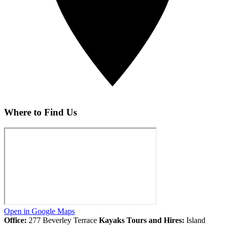
Where to Find Us
Open in Google Maps
Office:
277 Beverley Terrace
Kayaks Tours and Hires:
Island