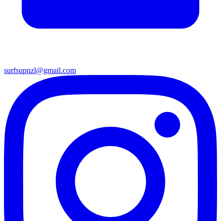
surfsupnzl@gmail.com