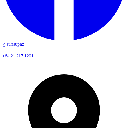
@surfsupnz
+64 21 217 1201