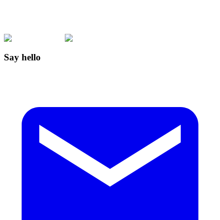
Say hello