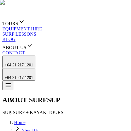
TOURS
EQUIPMENT HIRE
SURF LESSONS
BLOG
ABOUT US
CONTACT
+64 21 217 1201
+64 21 217 1201
ABOUT SURFSUP
SUP, SURF + KAYAK TOURS
Home
About Us